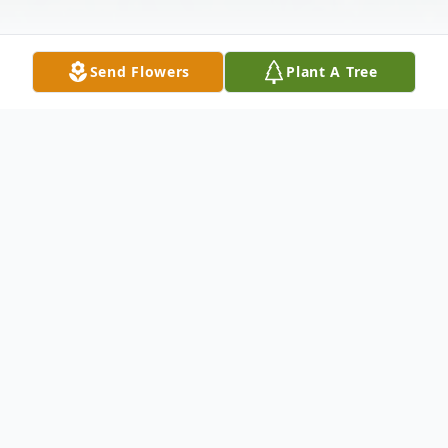
Send Flowers
Plant A Tree
Obituary
Alfonso "Al" Garza 63 formerly of Abilene
passed away Tuesday March 15 2011 in
Oklahoma City OK . Visitation will be from