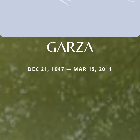
GARZA
DEC 21, 1947 — MAR 15, 2011