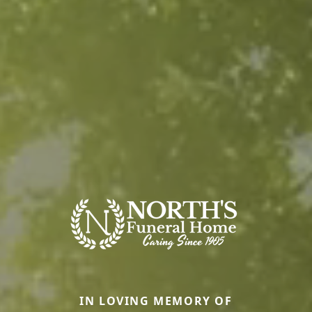
IN LOVING MEMORY OF