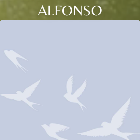
ALFONSO