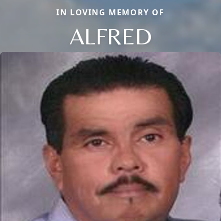
IN LOVING MEMORY OF
ALFRED