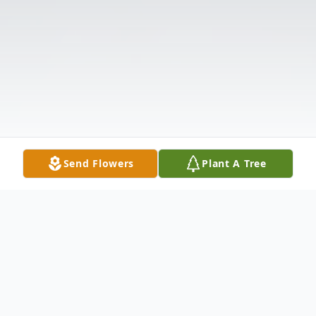
Send Flowers
Plant A Tree
Obituary