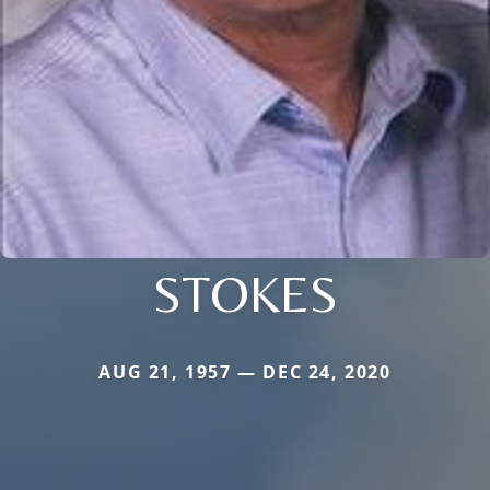
STOKES
AUG 21, 1957 — DEC 24, 2020