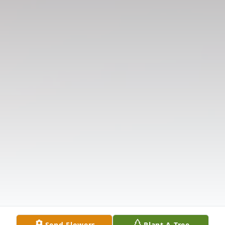
Send Flowers
Plant A Tree