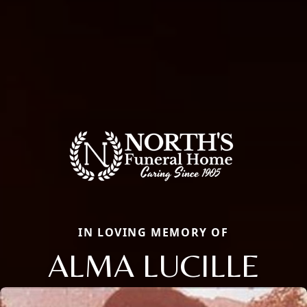
IN LOVING MEMORY OF
ALMA LUCILLE