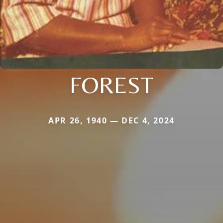
FOREST
APR 26, 1940 — DEC 4, 2024