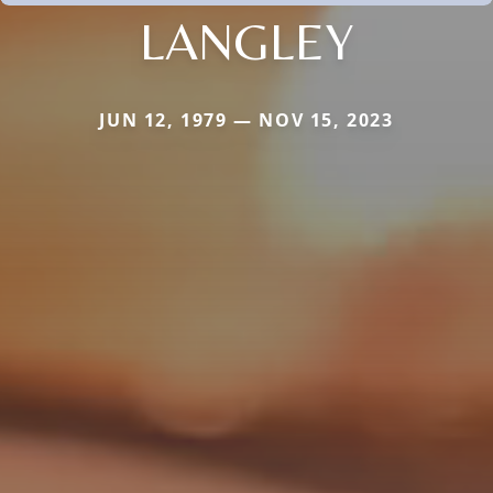
LANGLEY
JUN 12, 1979 — NOV 15, 2023