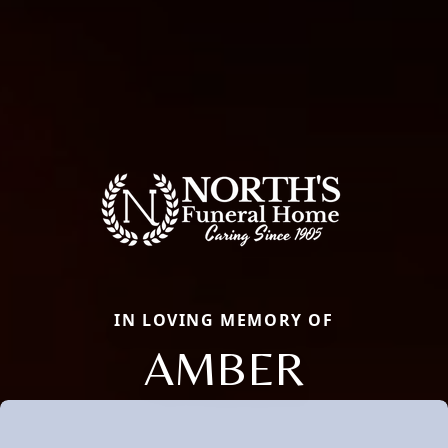
IN LOVING MEMORY OF
AMBER