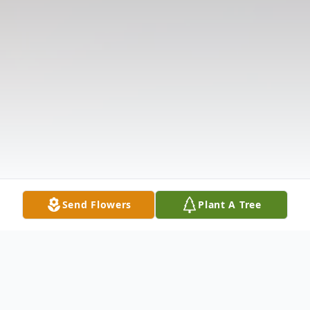
Send Flowers
Plant A Tree