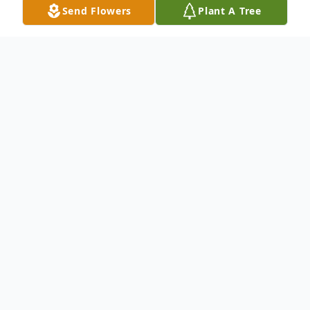
Send Flowers
Plant A Tree
Obituary
To send flowers or plant a
memorial tree
in
memory, please visit our
flower store
.