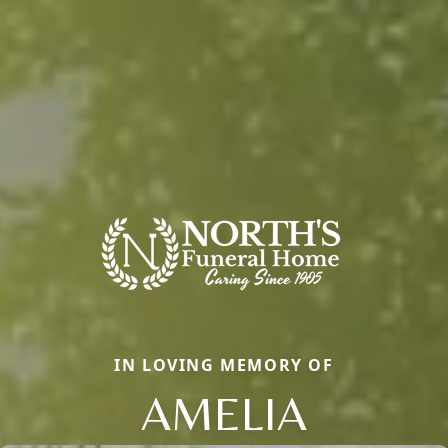
IN LOVING MEMORY OF
AMELIA