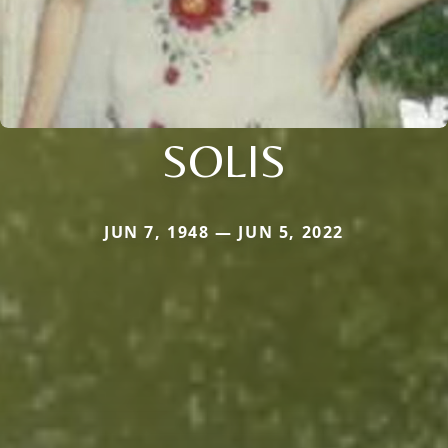
SOLIS
JUN 7, 1948 — JUN 5, 2022