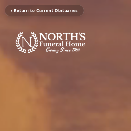
‹ Return to Current Obituaries