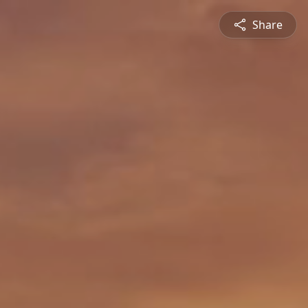
Share