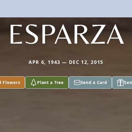
ESPARZA
APR 6, 1943 — DEC 12, 2015
d Flowers
Plant a Tree
Send a Card
Sen