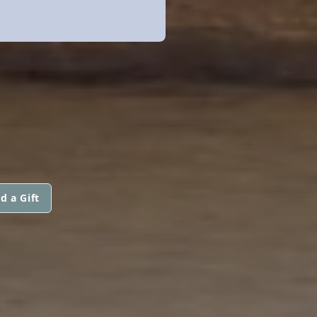
d a Gift