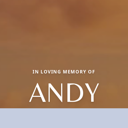
IN LOVING MEMORY OF
ANDY