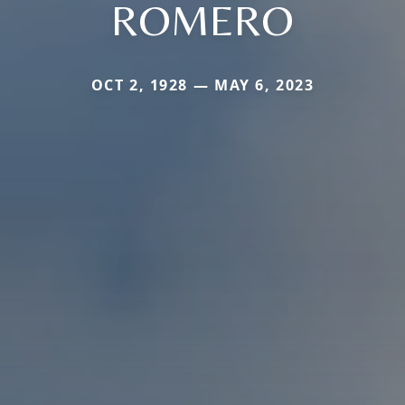
ROMERO
OCT 2, 1928 — MAY 6, 2023