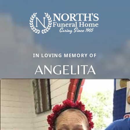
IN LOVING MEMORY OF
ANGELITA