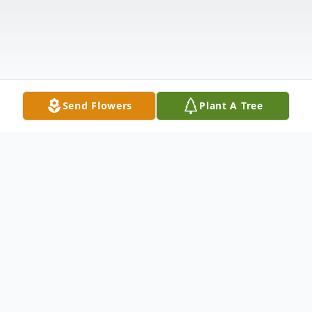
Send Flowers
Plant A Tree
Obituary
Angelita "Angel" Romero 94 of Abilene