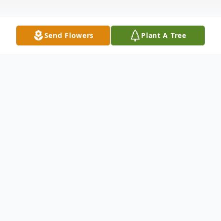
Send Flowers
Plant A Tree
Obituary
Ann Johnson 79, passed peacefully from
this world on Thursday, December 22,
2016. A Memorial service will be held on