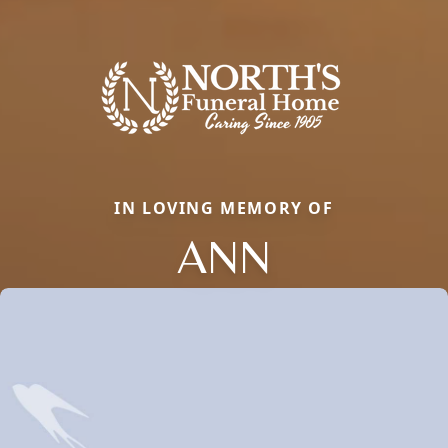
IN LOVING MEMORY OF
ANN