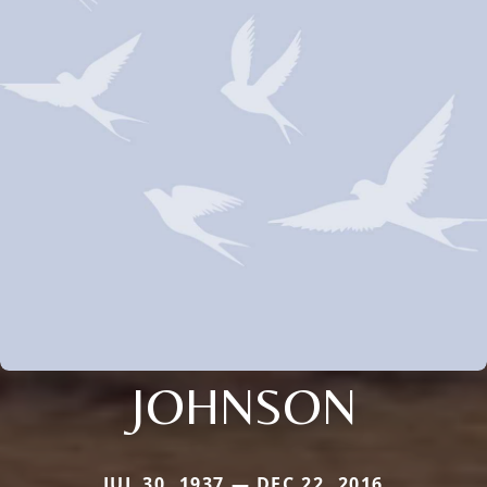
JOHNSON
JUL 30, 1937 — DEC 22, 2016