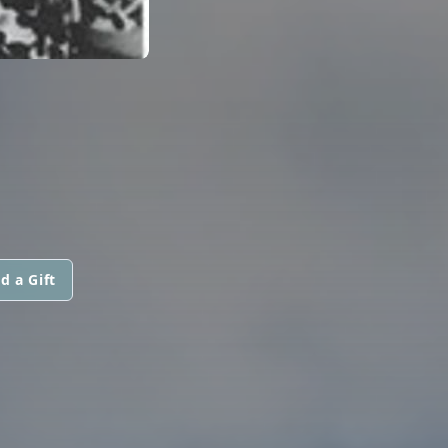
d a Gift