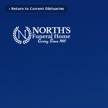
‹ Return to Current Obituaries