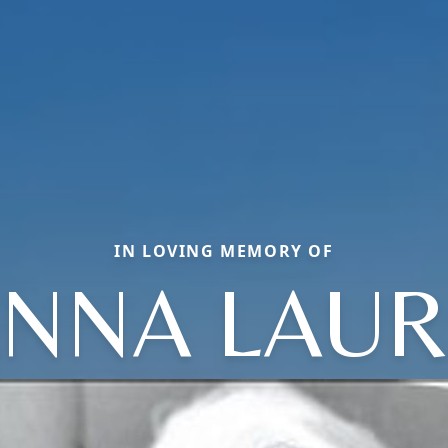
IN LOVING MEMORY OF
NNA LAU