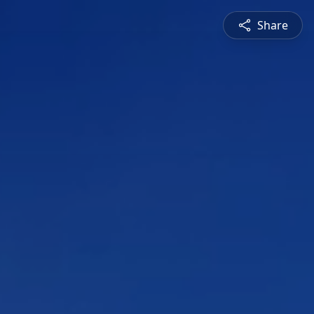
Share