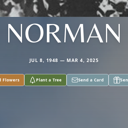
NORMAN
JUL 8, 1948 — MAR 4, 2025
d Flowers
Plant a Tree
Send a Card
Sen