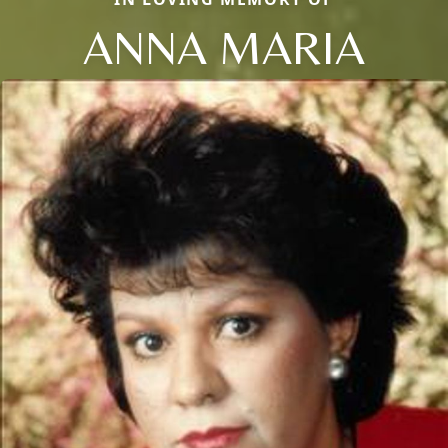
ANNA MARIA