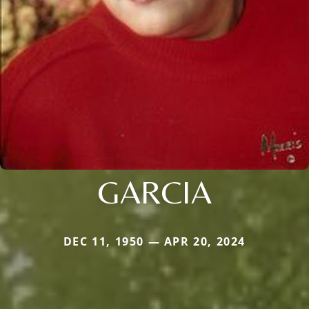
GARCIA
DEC 11, 1950 — APR 20, 2024