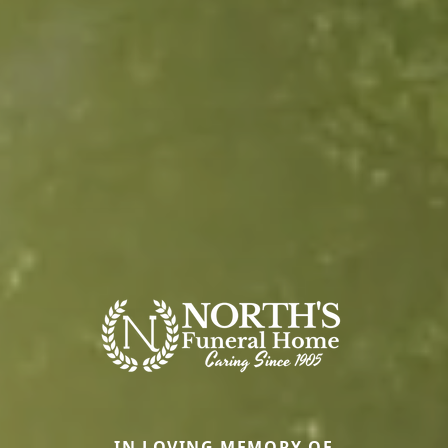
IN LOVING MEMORY OF