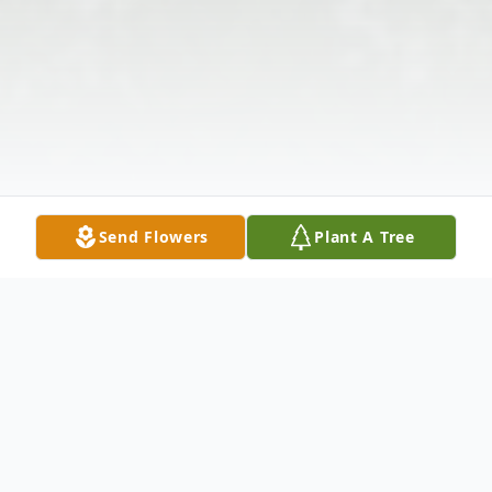
Send Flowers
Plant A Tree
Obituary