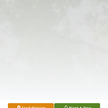
Send Flowers
Plant A Tree