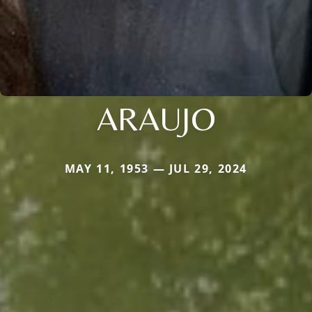
ARAUJO
MAY 11, 1953 — JUL 29, 2024