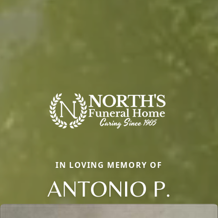
IN LOVING MEMORY OF
ANTONIO P.