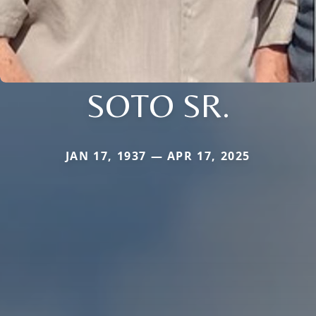
SOTO SR.
JAN 17, 1937 — APR 17, 2025