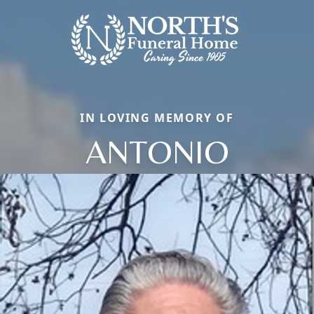
IN LOVING MEMORY OF
ANTONIO