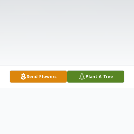
Send Flowers
Plant A Tree