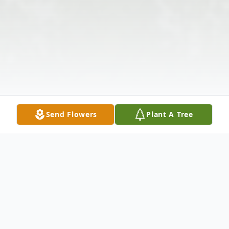
Send Flowers
Plant A Tree
Obituary