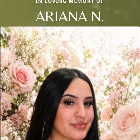
IN LOVING MEMORY OF
ARIANA N.