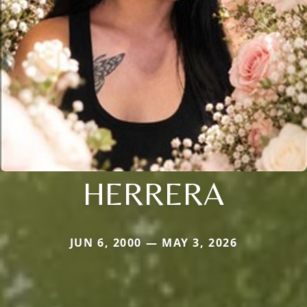
HERRERA
JUN 6, 2000 — MAY 3, 2026