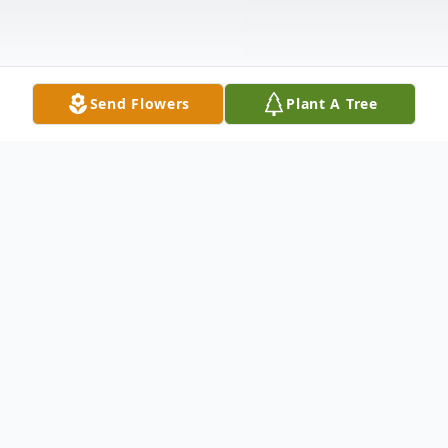
Send Flowers
Plant A Tree
Obituary
Atanacio DeLeon 68 of Abilene passed
away Friday January 30 2009. Graveside