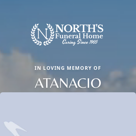
IN LOVING MEMORY OF
ATANACIO