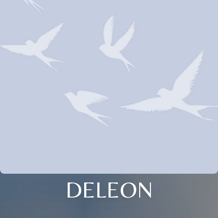
DELEON