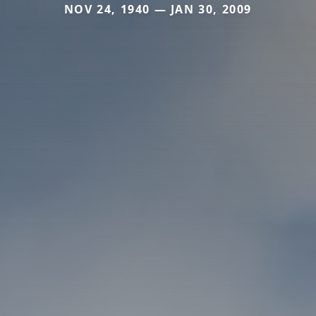
NOV 24, 1940 — JAN 30, 2009