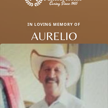
IN LOVING MEMORY OF
AURELIO