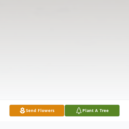
Send Flowers
Plant A Tree