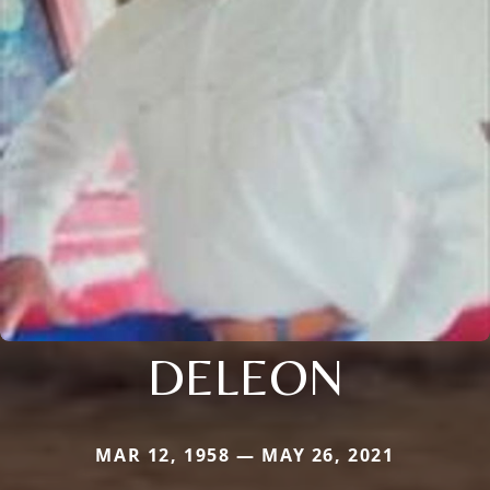
DELEON
MAR 12, 1958 — MAY 26, 2021