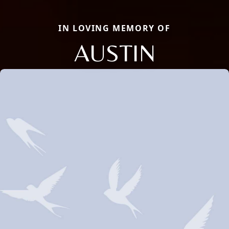
IN LOVING MEMORY OF
AUSTIN