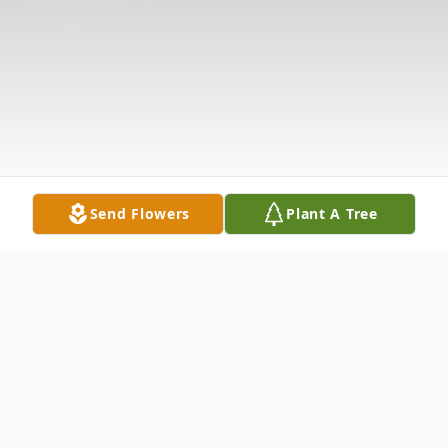
Send Flowers
Plant A Tree
Obituary