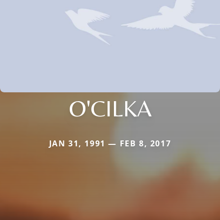
O'CILKA
JAN 31, 1991 — FEB 8, 2017