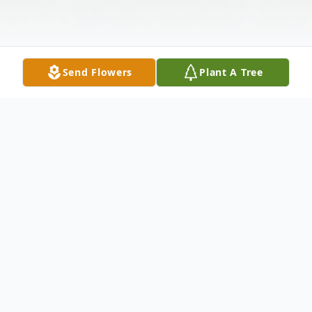
Send Flowers
Plant A Tree
Obituary
Billy Leon Bowman 69 of Abilene passed
away December 4 2011. Services will be