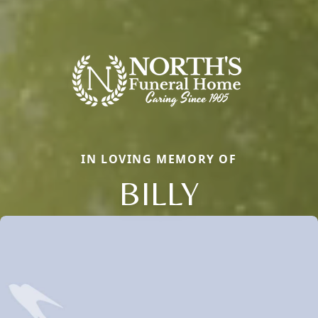
IN LOVING MEMORY OF
BILLY