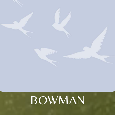
BOWMAN