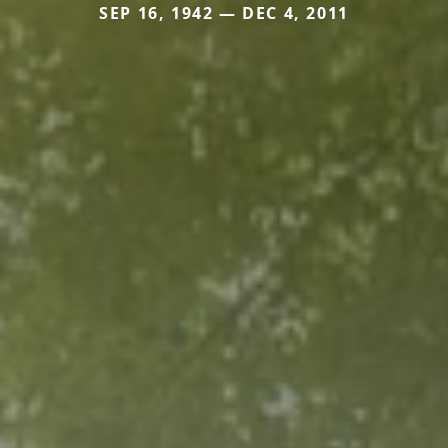
SEP 16, 1942 — DEC 4, 2011