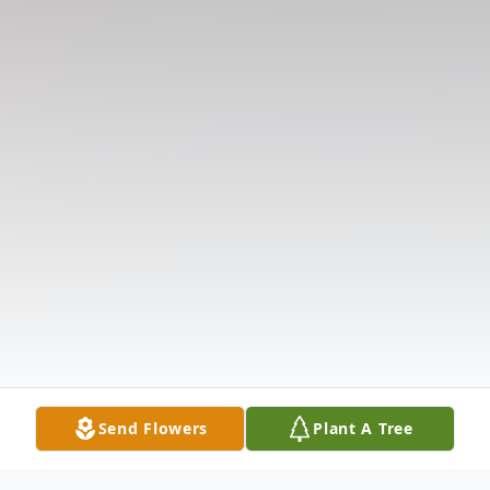
Send Flowers
Plant A Tree