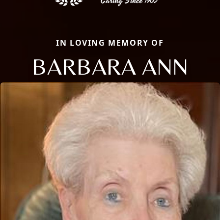
IN LOVING MEMORY OF
BARBARA ANN