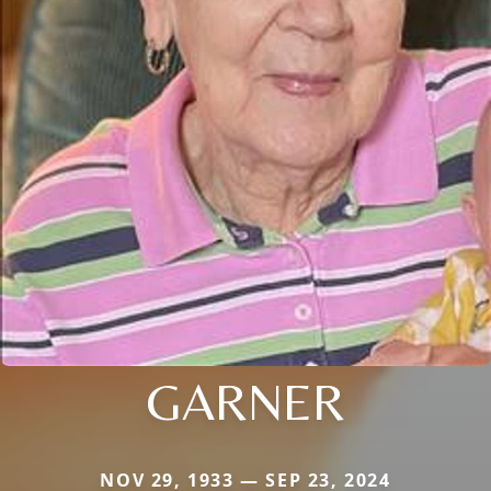
GARNER
NOV 29, 1933 — SEP 23, 2024