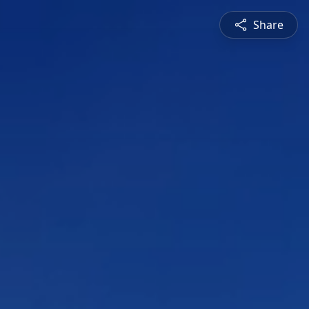
Share