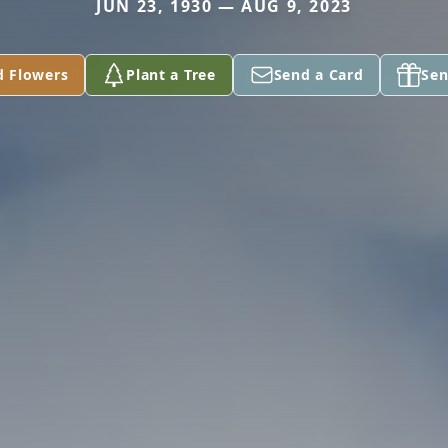
JUN 23, 1930 — AUG 9, 2023
d Flowers
Plant a Tree
Send a Card
Sen