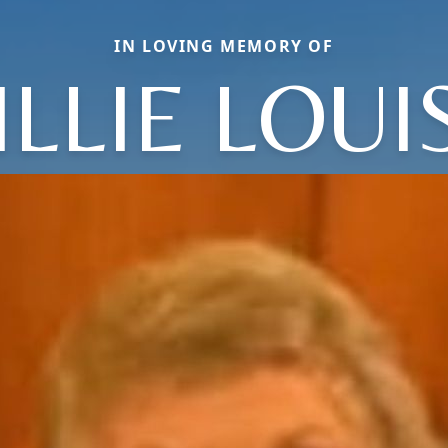
IN LOVING MEMORY OF
ILLIE LOUI