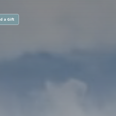
d a Gift