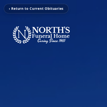
‹ Return to Current Obituaries