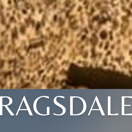
RAGSDAL