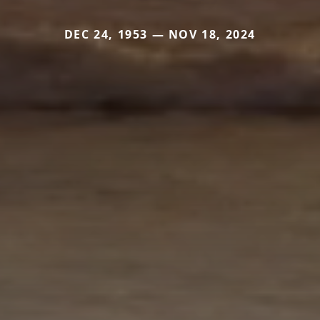
DEC 24, 1953 — NOV 18, 2024