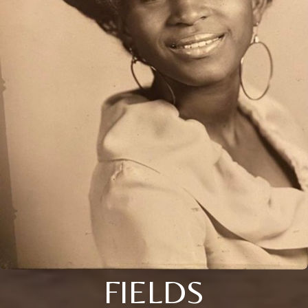
FIELDS