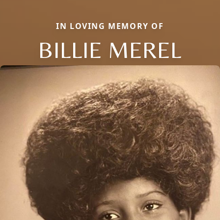
IN LOVING MEMORY OF
BILLIE MEREL