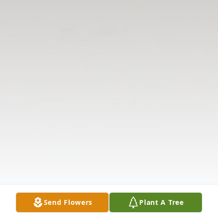
Send Flowers
Plant A Tree