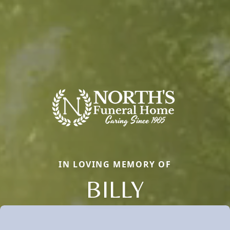
IN LOVING MEMORY OF
BILLY