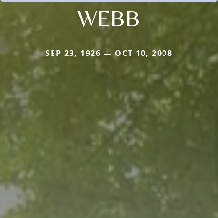
WEBB
SEP 23, 1926 — OCT 10, 2008