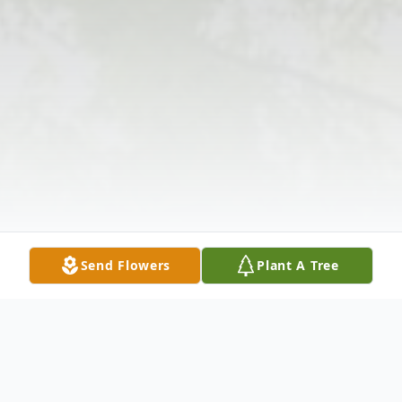
Send Flowers
Plant A Tree