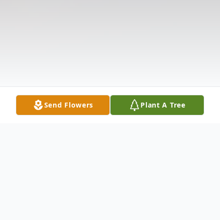
Send Flowers
Plant A Tree
Obituary