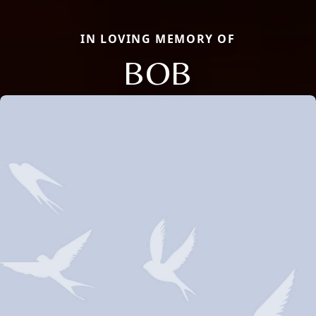
IN LOVING MEMORY OF
BOB