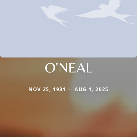
O'NEAL
NOV 25, 1931 — AUG 1, 2025