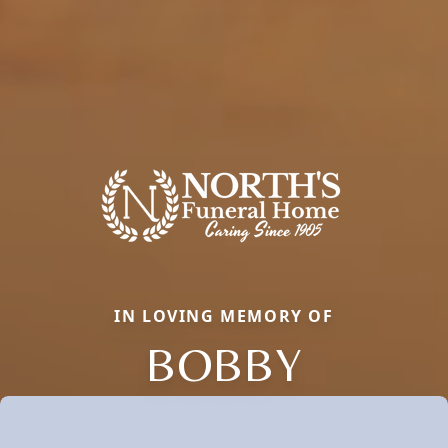
IN LOVING MEMORY OF
BOBBY