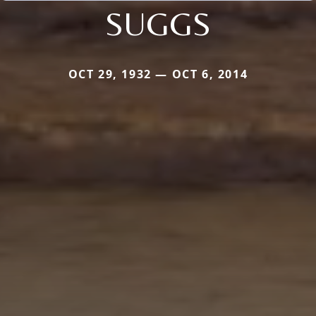
SUGGS
OCT 29, 1932 — OCT 6, 2014