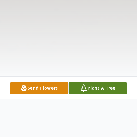
Send Flowers
Plant A Tree