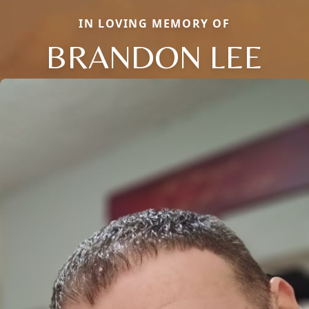
IN LOVING MEMORY OF
BRANDON LEE