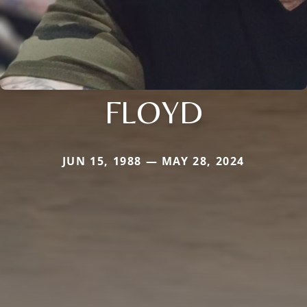
FLOYD
JUN 15, 1988 — MAY 28, 2024