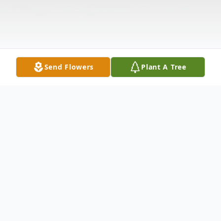
Send Flowers
Plant A Tree
Obituary
Brandon Lee Floyd was born in Abilene, TX