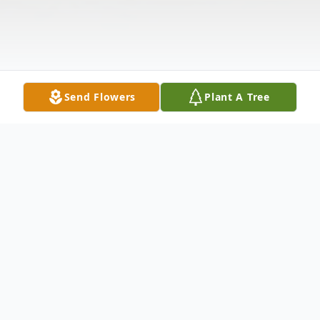
Send Flowers
Plant A Tree
Obituary
On the morning of March 18 2009 the Lord