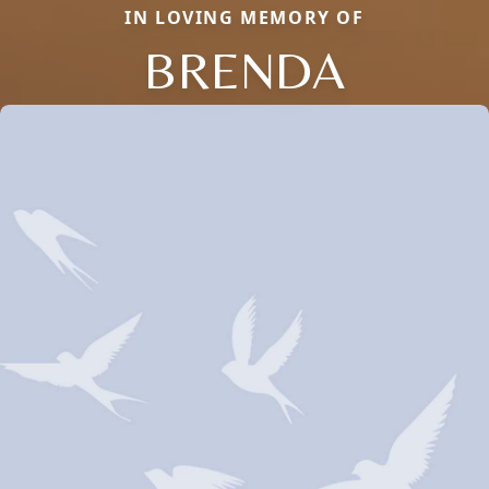
IN LOVING MEMORY OF
BRENDA