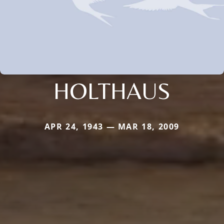
HOLTHAUS
APR 24, 1943 — MAR 18, 2009