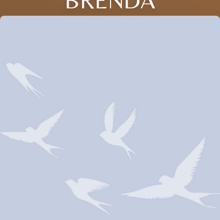
BRENDA