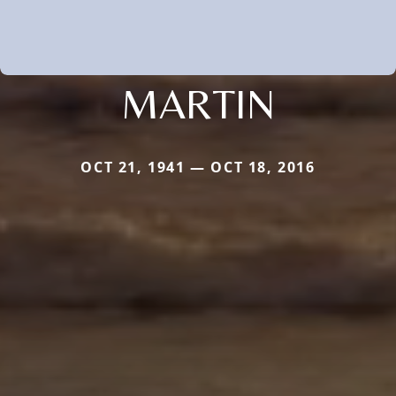
MARTIN
OCT 21, 1941 — OCT 18, 2016