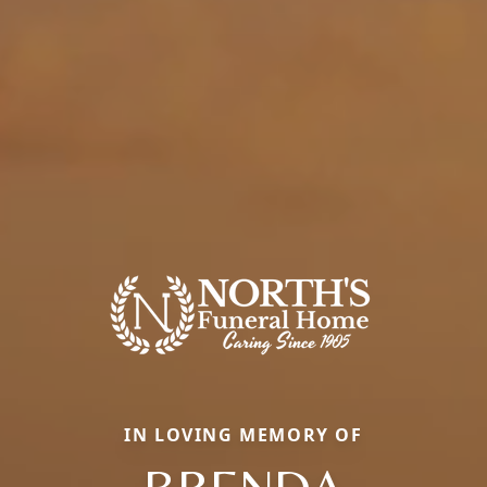
IN LOVING MEMORY OF