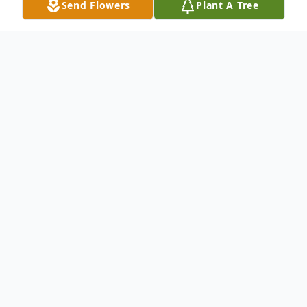
Send Flowers
Plant A Tree
Obituary
Brenda Gale Jones Martin, 74, was called
home to be with her Lord and Savior on the
morning of October 18, 2016 at Hendrick
Hospital in Abilene, Texas. Graveside
Memorial Service will be held October 29,