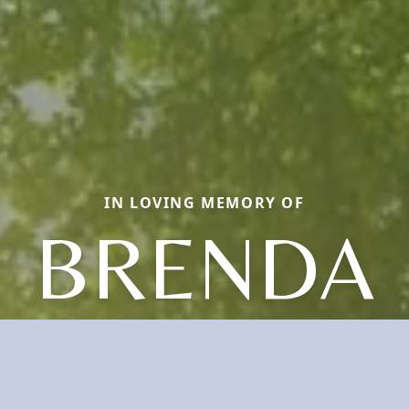
IN LOVING MEMORY OF
BRENDA