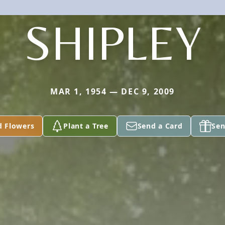
SHIPLEY
MAR 1, 1954 — DEC 9, 2009
d Flowers
Plant a Tree
Send a Card
Sen