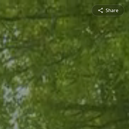
Share