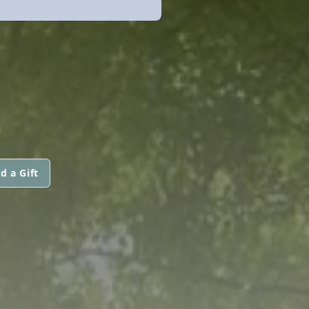
d a Gift