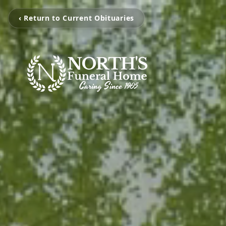
‹ Return to Current Obituaries