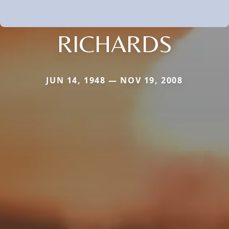
RICHARDS
JUN 14, 1948 — NOV 19, 2008