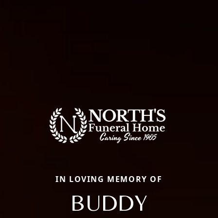
IN LOVING MEMORY OF
BUDDY