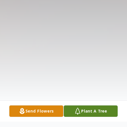
Send Flowers
Plant A Tree