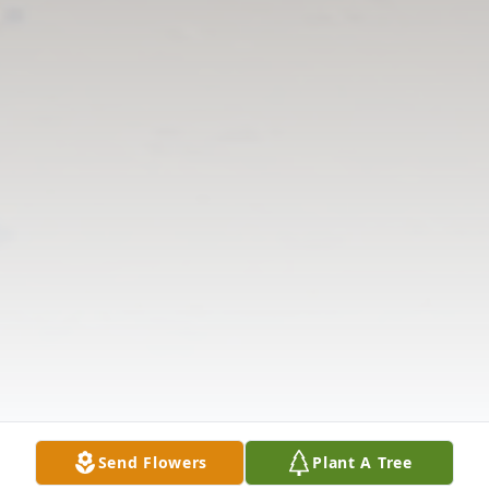
Send Flowers
Plant A Tree