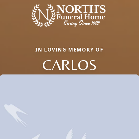
IN LOVING MEMORY OF
CARLOS