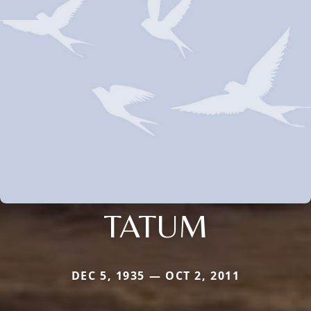
TATUM
DEC 5, 1935 — OCT 2, 2011