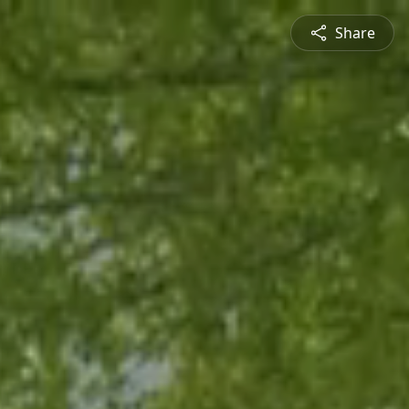
Share