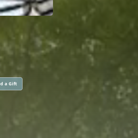
d a Gift