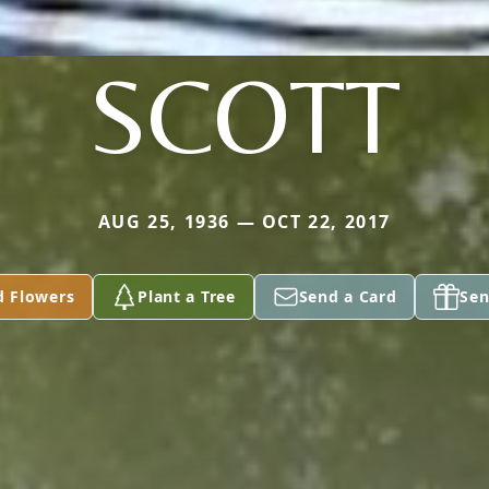
SCOTT
AUG 25, 1936 — OCT 22, 2017
d Flowers
Plant a Tree
Send a Card
Sen