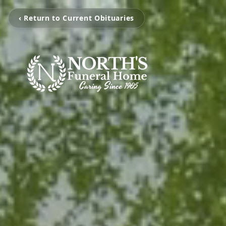
‹ Return to Current Obituaries