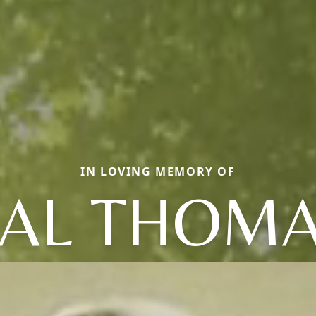
IN LOVING MEMORY OF
AL THOM