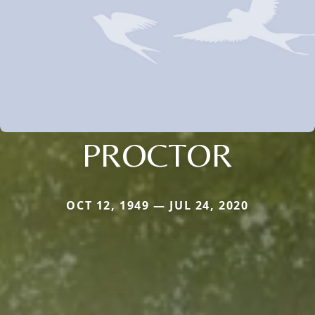
PROCTOR
OCT 12, 1949 — JUL 24, 2020