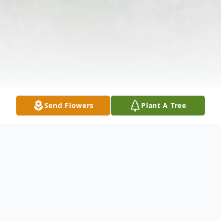
Send Flowers
Plant A Tree
Obituary