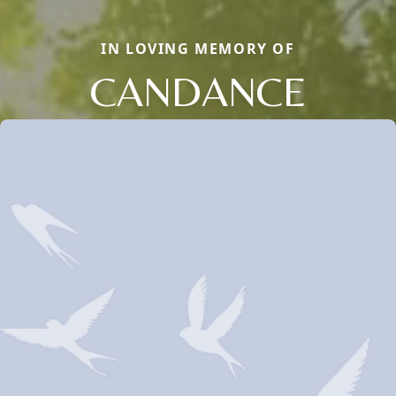
IN LOVING MEMORY OF
CANDANCE