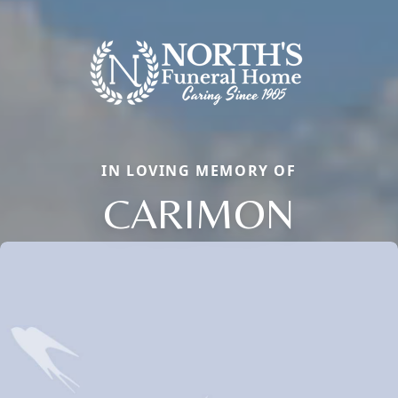
IN LOVING MEMORY OF
CARIMON