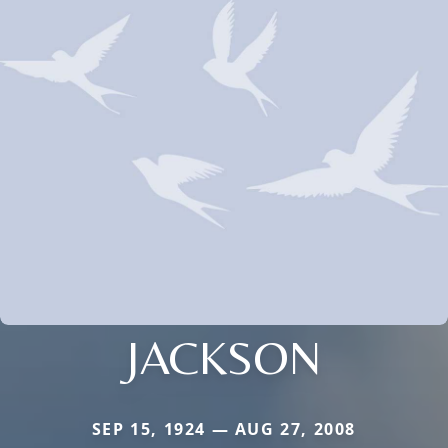
JACKSON
SEP 15, 1924 — AUG 27, 2008