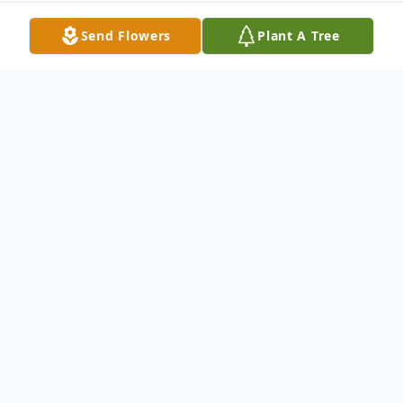
Send Flowers
Plant A Tree
Obituary
Carimon Moseley Ross Jackson 93 of
Abilene passed away Wednesday August
27 2008 at a local hospital. Funeral Services
will be held Saturday at 10:00 A.M. August