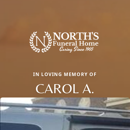
IN LOVING MEMORY OF
CAROL A.