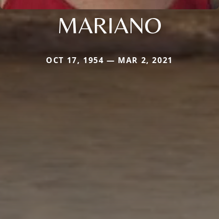
MARIANO
OCT 17, 1954 — MAR 2, 2021