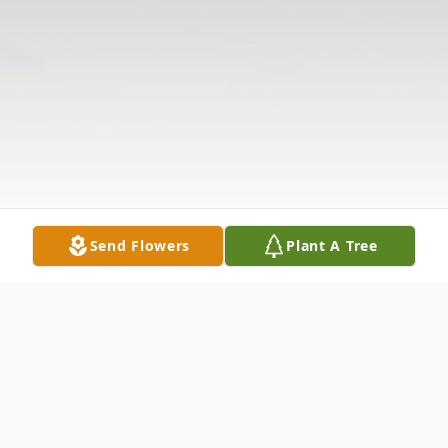
Send Flowers
Plant A Tree
Obituary