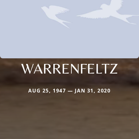
WARRENFELTZ
AUG 25, 1947 — JAN 31, 2020