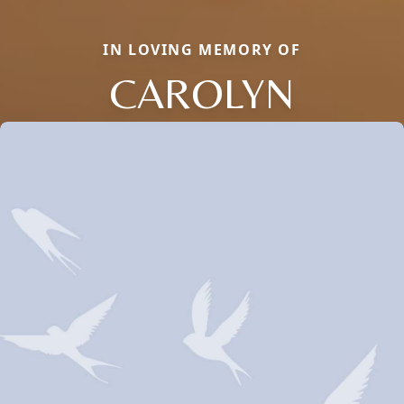
IN LOVING MEMORY OF
CAROLYN