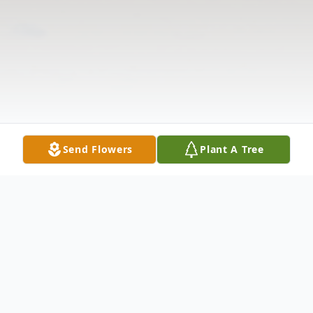
Send Flowers
Plant A Tree
Obituary