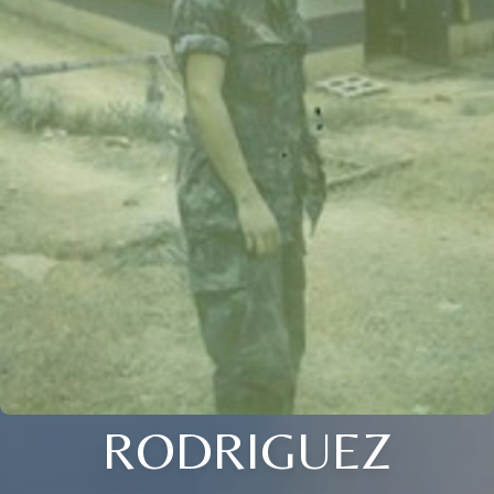
RODRIGUEZ