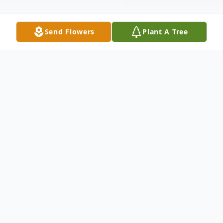
Send Flowers
Plant A Tree
Obituary
Cecil Rodriguez, age 67 of Abilene passed
away Sunday, August 15, 2021. Visitation
will be on Monday, August 23, 2021 from
5pm to 7pm at North's Funeral Home, 242