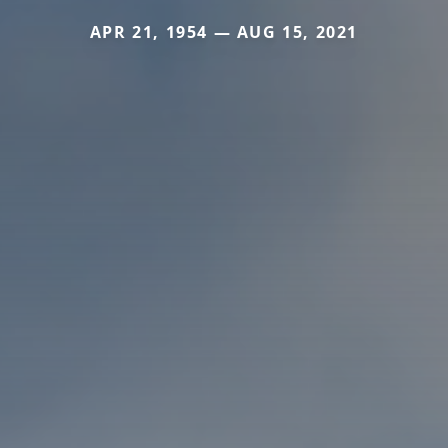
APR 21, 1954 — AUG 15, 2021