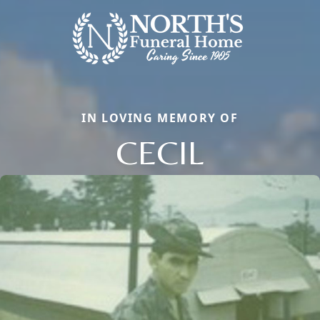
IN LOVING MEMORY OF
CECIL