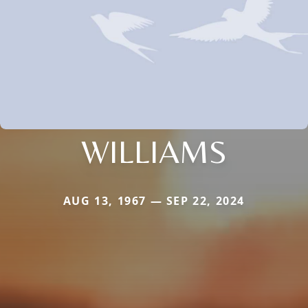
WILLIAMS
AUG 13, 1967 — SEP 22, 2024