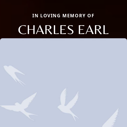
IN LOVING MEMORY OF
CHARLES EARL