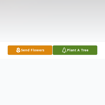
Send Flowers
Plant A Tree
Obituary