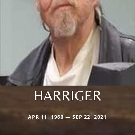
HARRIGER
APR 11, 1960 — SEP 22, 2021