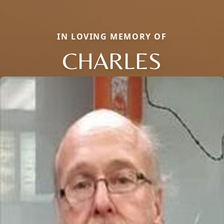
IN LOVING MEMORY OF
CHARLES