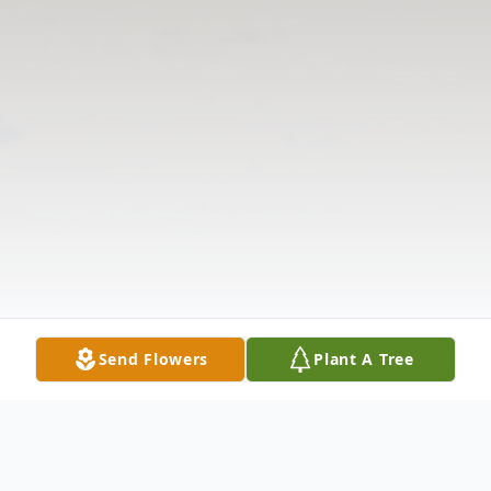
Send Flowers
Plant A Tree