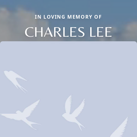
IN LOVING MEMORY OF
CHARLES LEE