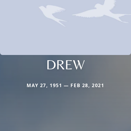
DREW
MAY 27, 1951 — FEB 28, 2021