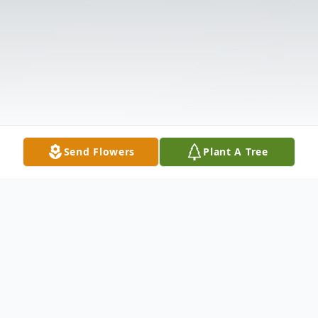
Send Flowers
Plant A Tree
Obituary