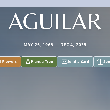
AGUILAR
MAY 26, 1965 — DEC 4, 2025
d Flowers
Plant a Tree
Send a Card
Sen