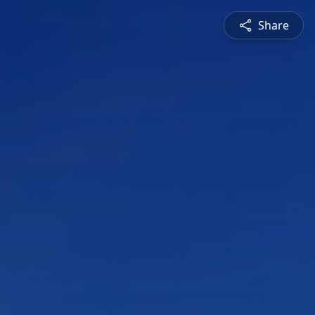
Share