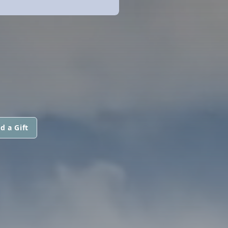
d a Gift