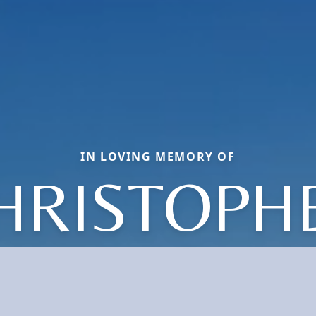
IN LOVING MEMORY OF
HRISTOPH