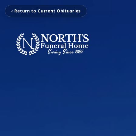
‹ Return to Current Obituaries