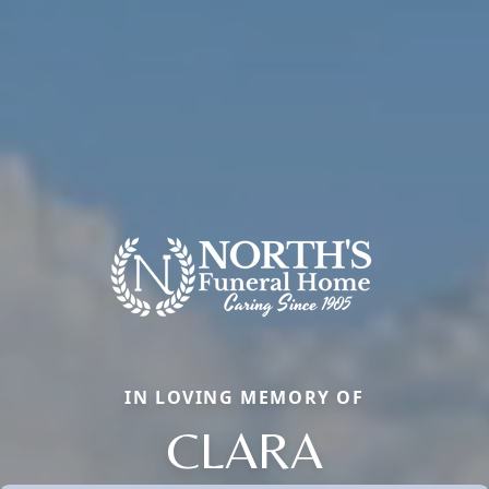
IN LOVING MEMORY OF
CLARA