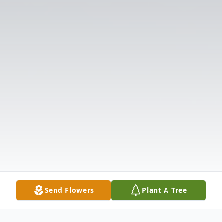
Send Flowers
Plant A Tree