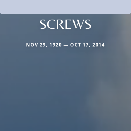
SCREWS
NOV 29, 1920 — OCT 17, 2014