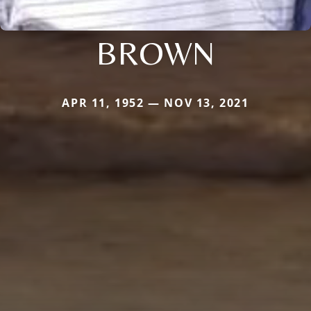
BROWN
APR 11, 1952 — NOV 13, 2021