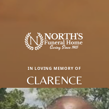
IN LOVING MEMORY OF
CLARENCE