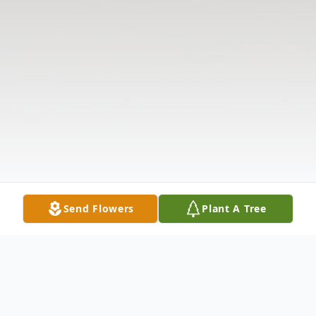
Send Flowers
Plant A Tree