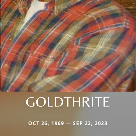
GOLDTHRITE
OCT 26, 1969 — SEP 22, 2023