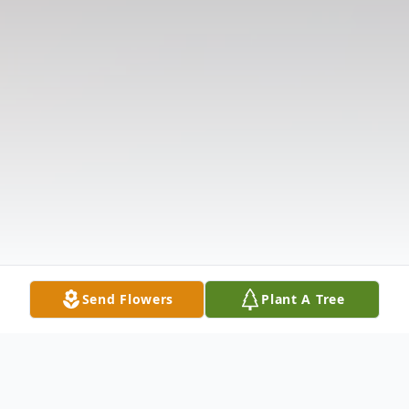
Send Flowers
Plant A Tree