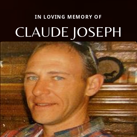
IN LOVING MEMORY OF
CLAUDE JOSEPH