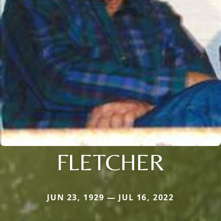
FLETCHER
JUN 23, 1929 — JUL 16, 2022