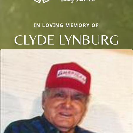
IN LOVING MEMORY OF
CLYDE LYNBURG