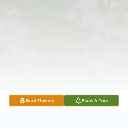
Send Flowers
Plant A Tree