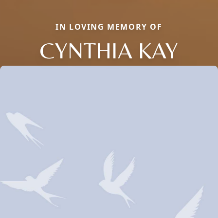
IN LOVING MEMORY OF
CYNTHIA KAY