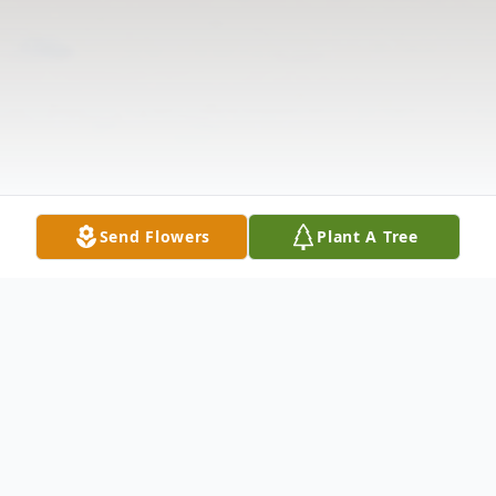
Send Flowers
Plant A Tree
Obituary