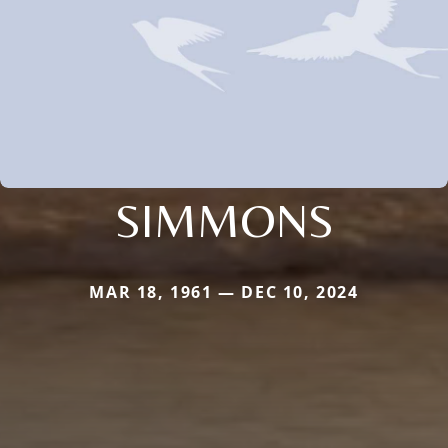
SIMMONS
MAR 18, 1961 — DEC 10, 2024