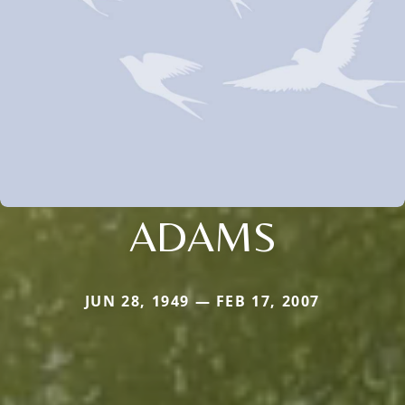
ADAMS
JUN 28, 1949 — FEB 17, 2007