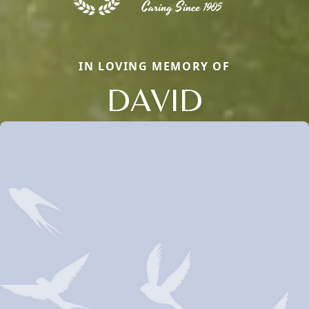
IN LOVING MEMORY OF
DAVID