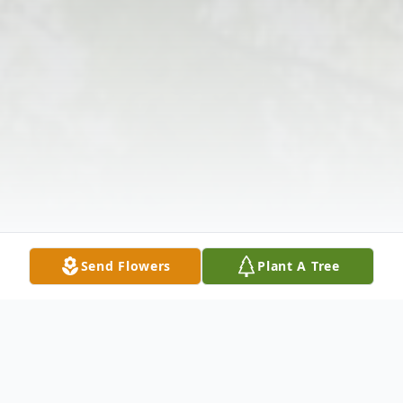
Send Flowers
Plant A Tree