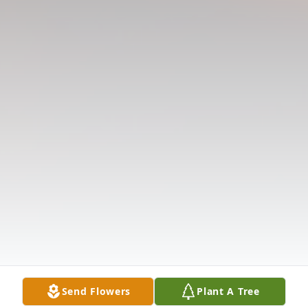
Send Flowers
Plant A Tree