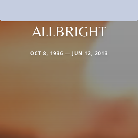
ALLBRIGHT
OCT 8, 1936 — JUN 12, 2013