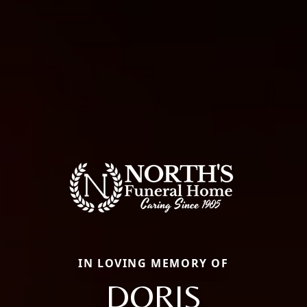
IN LOVING MEMORY OF
DORIS