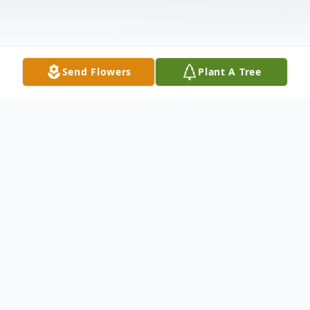
Send Flowers
Plant A Tree
Obituary
Dalphany LaVerne Seals 85 of Abilene
(formerly of Baird) passed away February 7