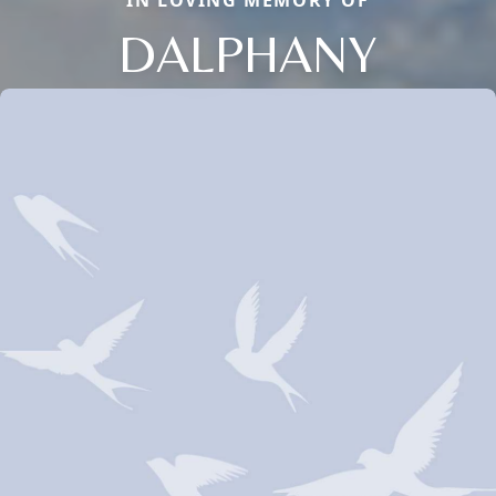
IN LOVING MEMORY OF
DALPHANY