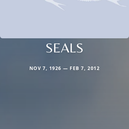
SEALS
NOV 7, 1926 — FEB 7, 2012