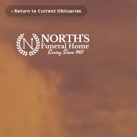
‹ Return to Current Obituaries