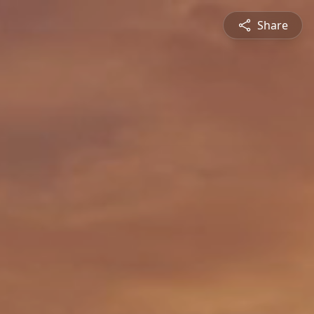
Share