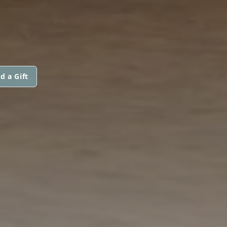
d a Gift