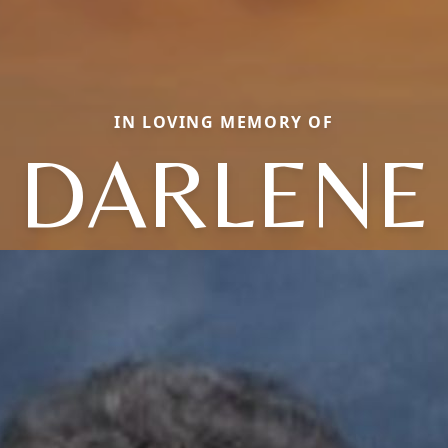
IN LOVING MEMORY OF
DARLENE