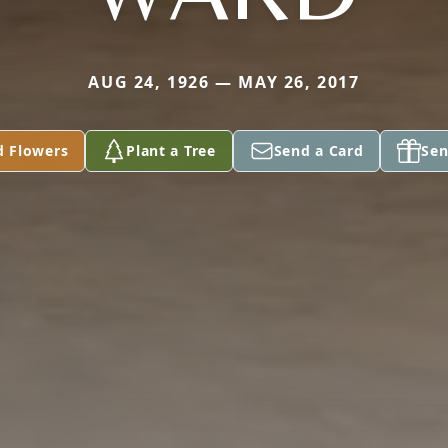
AUG 24, 1926 — MAY 26, 2017
d Flowers
Plant a Tree
Send a Card
Sen