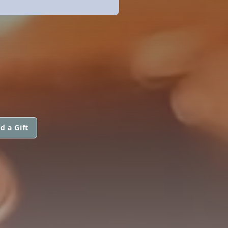
d a Gift