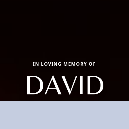
IN LOVING MEMORY OF
DAVID