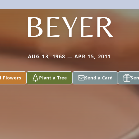
BEYER
AUG 13, 1968 — APR 15, 2011
d Flowers
Plant a Tree
Send a Card
Sen