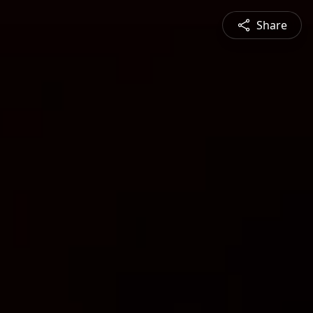
Share