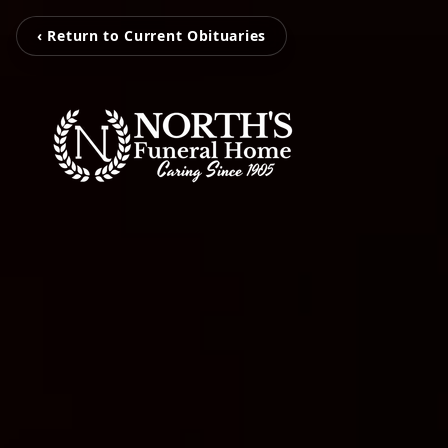
‹ Return to Current Obituaries