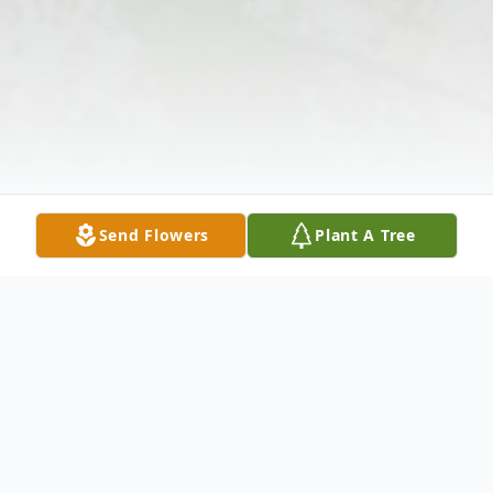
Send Flowers
Plant A Tree
Obituary