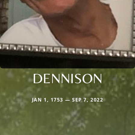
DENNISON
JAN 1, 1753 — SEP 7, 2022