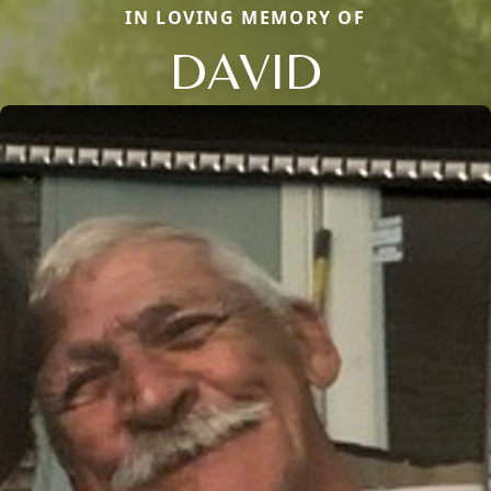
IN LOVING MEMORY OF
DAVID